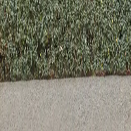
Previous slide
Next slide
Venetia Sphere Wall Sconce