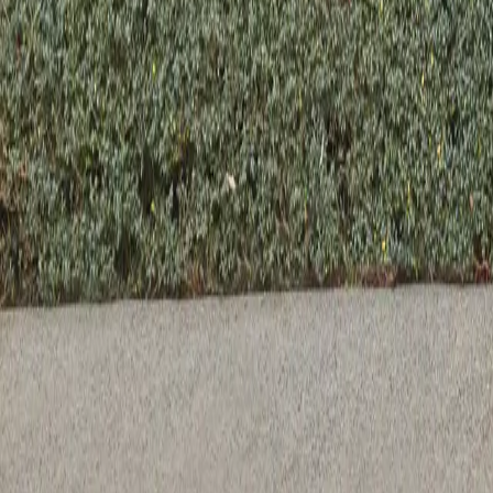
Previous slide
Next slide
Suna Bowl