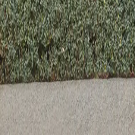
Previous slide
Next slide
Lucia Dining Chair