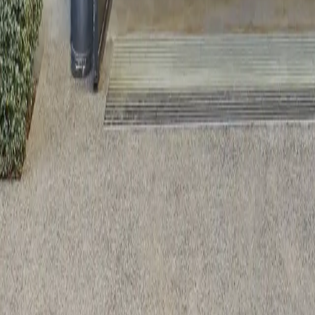
Reclaimed Oak