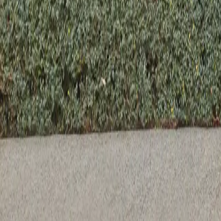
Previous slide
Next slide
Axel Rectangle Dining Table - 