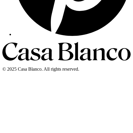
©
2025
Casa Blanco
.
All rights reserved.