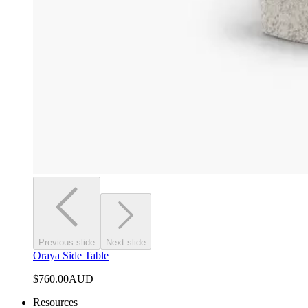
Previous slide
Next slide
Oraya Side Table
$760.00
AUD
Resources