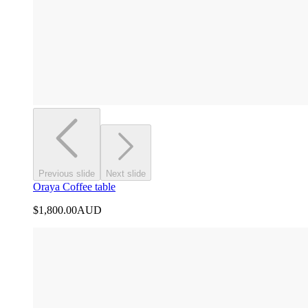
Previous slide
Next slide
Oraya Coffee table
$1,800.00
AUD