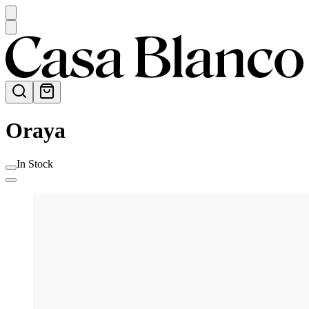
Oraya
In Stock