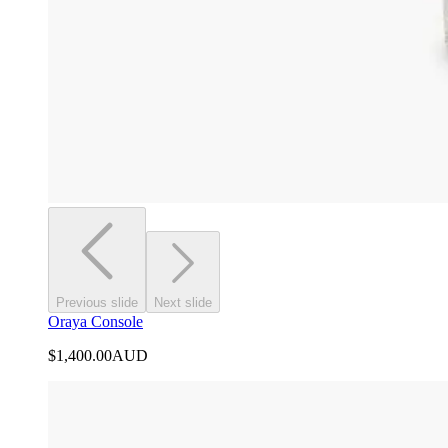
Previous slide
Next slide
Oraya Console
$1,400.00
AUD