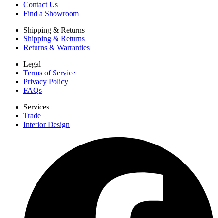
Contact Us
Find a Showroom
Shipping & Returns
Shipping & Returns
Returns & Warranties
Legal
Terms of Service
Privacy Policy
FAQs
Services
Trade
Interior Design